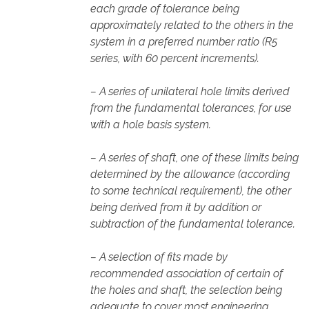
each grade of tolerance being
approximately related to the others in the
system in a preferred number ratio (R5
series, with 60 percent increments).
– A series of unilateral hole limits derived
from the fundamental tolerances, for use
with a hole basis system.
– A series of shaft, one of these limits being
determined by the allowance (according
to some technical requirement), the other
being derived from it by addition or
subtraction of the fundamental tolerance.
– A selection of fits made by
recommended association of certain of
the holes and shaft, the selection being
adequate to cover most engineering