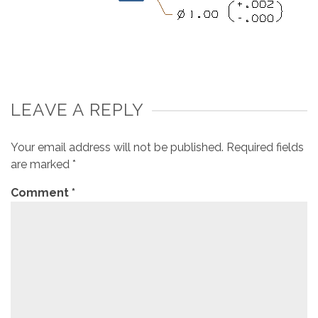
LEAVE A REPLY
Your email address will not be published.
Required fields
are marked
*
Comment
*