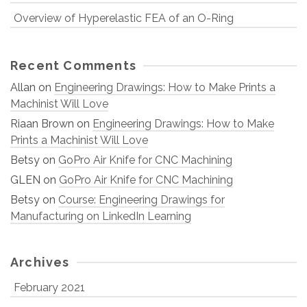
Overview of Hyperelastic FEA of an O-Ring
Recent Comments
Allan
on
Engineering Drawings: How to Make Prints a
Machinist Will Love
Riaan Brown
on
Engineering Drawings: How to Make
Prints a Machinist Will Love
Betsy
on
GoPro Air Knife for CNC Machining
GLEN
on
GoPro Air Knife for CNC Machining
Betsy
on
Course: Engineering Drawings for
Manufacturing on LinkedIn Learning
Archives
February 2021