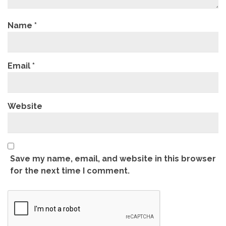
Name
*
Email
*
Website
Save my name, email, and website in this browser
for the next time I comment.