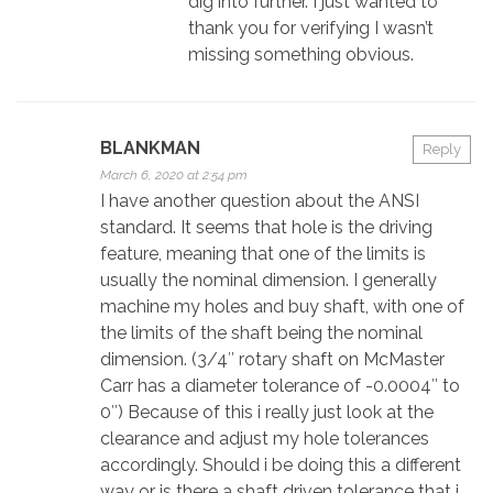
dig into further. I just wanted to
thank you for verifying I wasn’t
missing something obvious.
BLANKMAN
Reply
March 6, 2020 at 2:54 pm
I have another question about the ANSI
standard. It seems that hole is the driving
feature, meaning that one of the limits is
usually the nominal dimension. I generally
machine my holes and buy shaft, with one of
the limits of the shaft being the nominal
dimension. (3/4″ rotary shaft on McMaster
Carr has a diameter tolerance of -0.0004″ to
0″) Because of this i really just look at the
clearance and adjust my hole tolerances
accordingly. Should i be doing this a different
way or is there a shaft driven tolerance that i