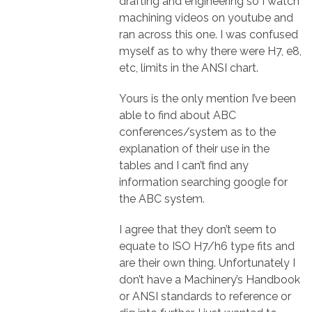
drafting and engineering so I watch
machining videos on youtube and
ran across this one. I was confused
myself as to why there were H7, e8,
etc, limits in the ANSI chart.
Yours is the only mention I’ve been
able to find about ABC
conferences/system as to the
explanation of their use in the
tables and I can’t find any
information searching google for
the ABC system.
I agree that they don’t seem to
equate to ISO H7/h6 type fits and
are their own thing. Unfortunately I
don’t have a Machinery’s Handbook
or ANSI standards to reference or