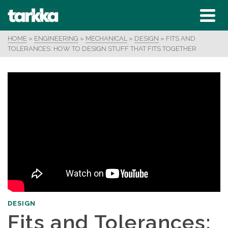
HOME
»
ENGINEERING
»
MECHANICAL
»
DESIGN
»
FITS AND
TOLERANCES: HOW TO DESIGN STUFF THAT FITS TOGETHER
DESIGN
Fits and Tolerances: