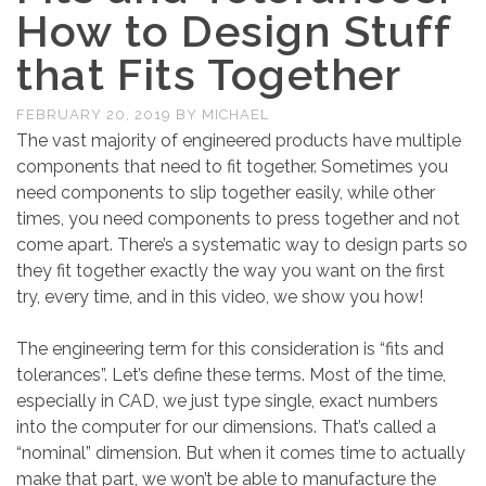
How to Design Stuff
that Fits Together
FEBRUARY 20, 2019
BY
MICHAEL
The vast majority of engineered products have multiple
components that need to fit together. Sometimes you
need components to slip together easily, while other
times, you need components to press together and not
come apart. There’s a systematic way to design parts so
they fit together exactly the way you want on the first
try, every time, and in this video, we show you how!
The engineering term for this consideration is “fits and
tolerances”. Let’s define these terms. Most of the time,
especially in CAD, we just type single, exact numbers
into the computer for our dimensions. That’s called a
“nominal” dimension. But when it comes time to actually
make that part, we won’t be able to manufacture the