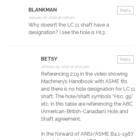
BLANKMAN
Reply
January 16, 2020 at 1:26 pm
Why doesn’t the LC 11 shaft have a
designation? I see the hole is H13.
BETSY
Reply
January 25, 2020 at 12:01 pm
Referencing 2:19 in the video showing
Machinery’s Handbook with ASME fits
and there is no hole designation for LC 11
shaft; The hole/shaft symbols “H10, g9”
etc. in this table are referencing the ABC
(American-British-Canadian) Hole and
Shaft agreement.
In the forward of ANSI/ASME B4.1-1967