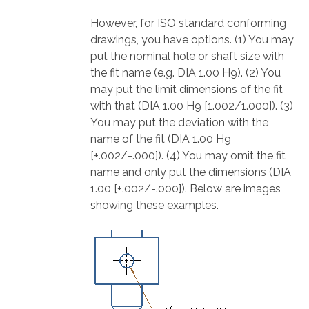
However, for ISO standard conforming
drawings, you have options. (1) You may
put the nominal hole or shaft size with
the fit name (e.g. DIA 1.00 H9). (2) You
may put the limit dimensions of the fit
with that (DIA 1.00 H9 [1.002/1.000]). (3)
You may put the deviation with the
name of the fit (DIA 1.00 H9
[+.002/-.000]). (4) You may omit the fit
name and only put the dimensions (DIA
1.00 [+.002/-.000]). Below are images
showing these examples.