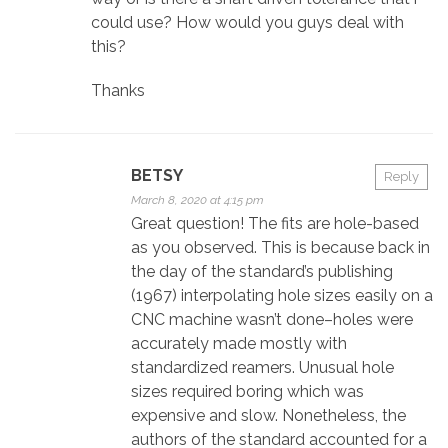
could use? How would you guys deal with
this?
Thanks
BETSY
Reply
March 8, 2020 at 4:15 pm
Great question! The fits are hole-based
as you observed. This is because back in
the day of the standard’s publishing
(1967) interpolating hole sizes easily on a
CNC machine wasn’t done–holes were
accurately made mostly with
standardized reamers. Unusual hole
sizes required boring which was
expensive and slow. Nonetheless, the
authors of the standard accounted for a