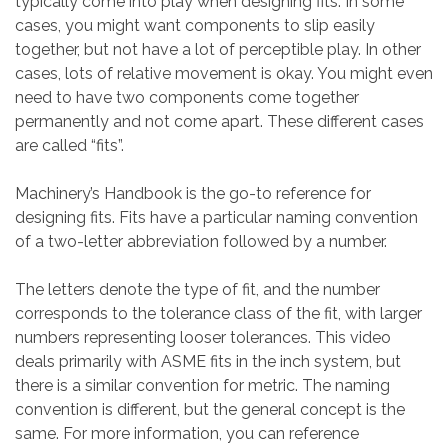
typically come into play when designing fits. In some
cases, you might want components to slip easily
together, but not have a lot of perceptible play. In other
cases, lots of relative movement is okay. You might even
need to have two components come together
permanently and not come apart. These different cases
are called “fits”.
Machinery’s Handbook is the go-to reference for
designing fits. Fits have a particular naming convention
of a two-letter abbreviation followed by a number.
The letters denote the type of fit, and the number
corresponds to the tolerance class of the fit, with larger
numbers representing looser tolerances. This video
deals primarily with ASME fits in the inch system, but
there is a similar convention for metric. The naming
convention is different, but the general concept is the
same. For more information, you can reference