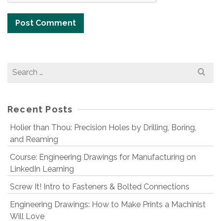
Search
for:
Recent Posts
Holier than Thou: Precision Holes by Drilling, Boring,
and Reaming
Course: Engineering Drawings for Manufacturing on
LinkedIn Learning
Screw It! Intro to Fasteners & Bolted Connections
Engineering Drawings: How to Make Prints a Machinist
Will Love