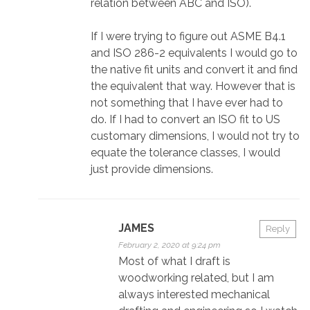
relation between ABC and ISO).
If I were trying to figure out ASME B4.1
and ISO 286-2 equivalents I would go to
the native fit units and convert it and find
the equivalent that way. However that is
not something that I have ever had to
do. If I had to convert an ISO fit to US
customary dimensions, I would not try to
equate the tolerance classes, I would
just provide dimensions.
JAMES
Reply
February 2, 2020 at 9:24 pm
Most of what I draft is
woodworking related, but I am
always interested mechanical