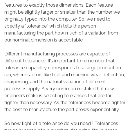
features to exactly those dimensions. Each feature
might be slightly larger or smaller than the number we
originally typed into the computer. So, we need to
specify a “tolerance” which tells the person
manufacturing the part how much of a variation from
our nominal dimension is acceptable.
Different manufacturing processes are capable of
different tolerances. It’s important to remember that
tolerance capability corresponds to a large production
run, where factors like tool and machine wear, deflection,
sharpening, and the natural variation of different
processes apply. A very common mistake that new
engineers make is selecting tolerances that are far
tighter than necessary. As the tolerances become tighter,
the cost to manufacture the part grows exponentially.
So how tight of a tolerance do you need? Tolerances