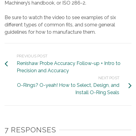
Machinery’s handbook, or ISO 286-2.
Be sure to watch the video to see examples of six
different types of common fits, and some general
guidelines for how to manufacture them.
PREVIOUS POST
Renishaw Probe Accuracy Follow-up + Intro to
Precision and Accuracy
NEXT POST
O-Rings? O-yeah! How to Select, Design, and
Install O-Ring Seals
7 RESPONSES