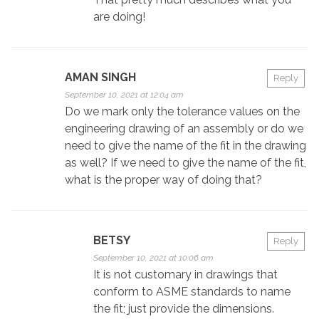
are doing!
AMAN SINGH
Reply
September 10, 2021 at 12:04 am
Do we mark only the tolerance values on the
engineering drawing of an assembly or do we
need to give the name of the fit in the drawing
as well? If we need to give the name of the fit,
what is the proper way of doing that?
BETSY
Reply
September 10, 2021 at 10:06 am
It is not customary in drawings that
conform to ASME standards to name
the fit; just provide the dimensions.