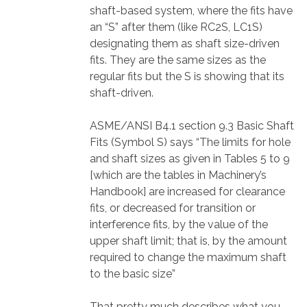
shaft-based system, where the fits have
an “S” after them (like RC2S, LC1S)
designating them as shaft size-driven
fits. They are the same sizes as the
regular fits but the S is showing that its
shaft-driven.
ASME/ANSI B4.1 section 9.3 Basic Shaft
Fits (Symbol S) says “The limits for hole
and shaft sizes as given in Tables 5 to 9
[which are the tables in Machinery’s
Handbook] are increased for clearance
fits, or decreased for transition or
interference fits, by the value of the
upper shaft limit; that is, by the amount
required to change the maximum shaft
to the basic size”
That pretty much describes what you