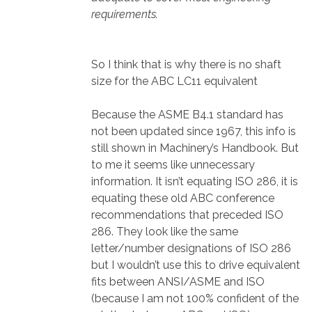
requirements.
So I think that is why there is no shaft
size for the ABC LC11 equivalent
Because the ASME B4.1 standard has
not been updated since 1967, this info is
still shown in Machinery’s Handbook. But
to me it seems like unnecessary
information. It isn’t equating ISO 286, it is
equating these old ABC conference
recommendations that preceded ISO
286. They look like the same
letter/number designations of ISO 286
but I wouldn’t use this to drive equivalent
fits between ANSI/ASME and ISO
(because I am not 100% confident of the