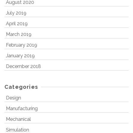
August 2020
July 2019
April 2019
March 2019
February 2019
January 2019
December 2018
Categories
Design
Manufacturing
Mechanical
Simulation