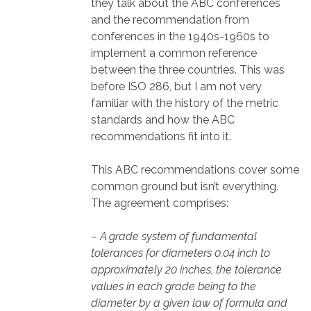
they talk about the ABC conferences
and the recommendation from
conferences in the 1940s-1960s to
implement a common reference
between the three countries. This was
before ISO 286, but I am not very
familiar with the history of the metric
standards and how the ABC
recommendations fit into it.
This ABC recommendations cover some
common ground but isn’t everything.
The agreement comprises:
– A grade system of fundamental
tolerances for diameters 0.04 inch to
approximately 20 inches, the tolerance
values in each grade being to the
diameter by a given law of formula and