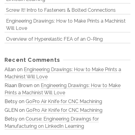
Screw It! Intro to Fasteners & Bolted Connections
Engineering Drawings: How to Make Prints a Machinist
Will Love
Overview of Hyperelastic FEA of an O-Ring
Recent Comments
Allan
on
Engineering Drawings: How to Make Prints a
Machinist Will Love
Riaan Brown
on
Engineering Drawings: How to Make
Prints a Machinist Will Love
Betsy
on
GoPro Air Knife for CNC Machining
GLEN
on
GoPro Air Knife for CNC Machining
Betsy
on
Course: Engineering Drawings for
Manufacturing on LinkedIn Learning