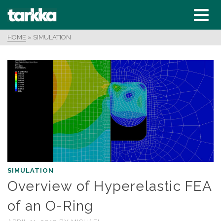
HOME
»
SIMULATION
SIMULATION
Overview of Hyperelastic FEA
of an O-Ring