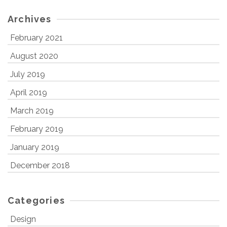
Archives
February 2021
August 2020
July 2019
April 2019
March 2019
February 2019
January 2019
December 2018
Categories
Design