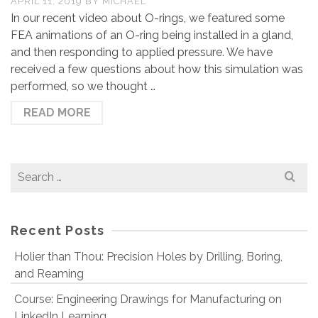
APRIL 11, 2019
BY
MICHAEL
In our recent video about O-rings, we featured some
FEA animations of an O-ring being installed in a gland,
and then responding to applied pressure. We have
received a few questions about how this simulation was
performed, so we thought …
READ MORE
Search
for:
Recent Posts
Holier than Thou: Precision Holes by Drilling, Boring,
and Reaming
Course: Engineering Drawings for Manufacturing on
LinkedIn Learning