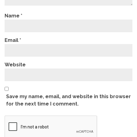
Name
*
Email
*
Website
Save my name, email, and website in this browser
for the next time I comment.