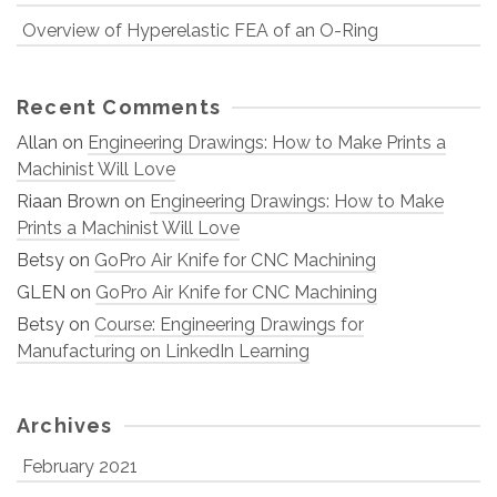
Overview of Hyperelastic FEA of an O-Ring
Recent Comments
Allan
on
Engineering Drawings: How to Make Prints a
Machinist Will Love
Riaan Brown
on
Engineering Drawings: How to Make
Prints a Machinist Will Love
Betsy
on
GoPro Air Knife for CNC Machining
GLEN
on
GoPro Air Knife for CNC Machining
Betsy
on
Course: Engineering Drawings for
Manufacturing on LinkedIn Learning
Archives
February 2021