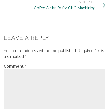
NEXT POST
GoPro Air Knife for CNC Machining
LEAVE A REPLY
Your email address will not be published.
Required fields
are marked
*
Comment
*