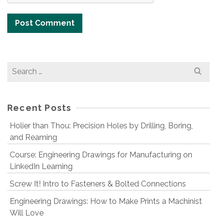
Search
for:
Recent Posts
Holier than Thou: Precision Holes by Drilling, Boring,
and Reaming
Course: Engineering Drawings for Manufacturing on
LinkedIn Learning
Screw It! Intro to Fasteners & Bolted Connections
Engineering Drawings: How to Make Prints a Machinist
Will Love