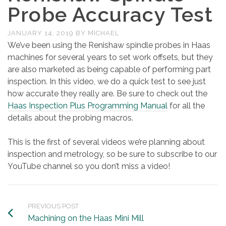
Probe Accuracy Test
JANUARY 14, 2019
BY
MICHAEL
We’ve been using the Renishaw spindle probes in Haas
machines for several years to set work offsets, but they
are also marketed as being capable of performing part
inspection. In this video, we do a quick test to see just
how accurate they really are. Be sure to check out the
Haas Inspection Plus Programming Manual
for all the
details about the probing macros.
This is the first of several videos we’re planning about
inspection and metrology, so be sure to subscribe to our
YouTube channel so you don’t miss a video!
PREVIOUS POST
Machining on the Haas Mini Mill