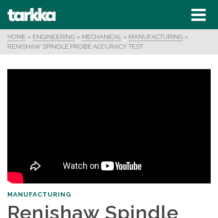
HOME
»
ENGINEERING
»
MECHANICAL
»
MANUFACTURING
»
RENISHAW SPINDLE PROBE ACCURACY TEST
MANUFACTURING
Renishaw Spindle