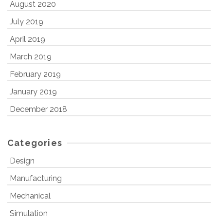
August 2020
July 2019
April 2019
March 2019
February 2019
January 2019
December 2018
Categories
Design
Manufacturing
Mechanical
Simulation