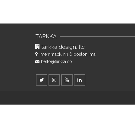
Posts
navigation
TARKKA
tarkka design, llc
merrimack, nh & boston, ma
hello@tarkka.co