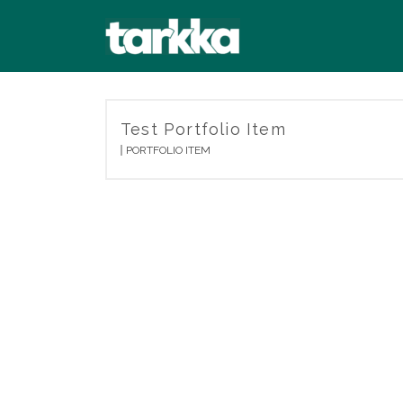
Test Portfolio Item
PORTFOLIO ITEM