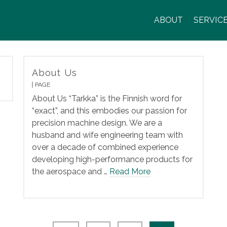
ABOUT
SERVIC
About Us
PAGE
About Us “Tarkka” is the Finnish word for
“exact”, and this embodies our passion for
precision machine design. We are a
husband and wife engineering team with
over a decade of combined experience
developing high-performance products for
the aerospace and …
Read More